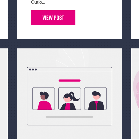
Outlo...
View Post