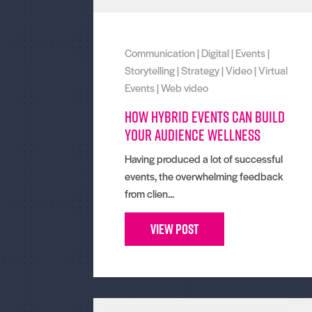
Communication
|
Digital
|
Events
|
Storytelling
|
Strategy
|
Video
|
Virtual
Events
|
Web video
How hybrid events can build
your audience wellness
Having produced a lot of successful
events, the overwhelming feedback
from clien...
View Post