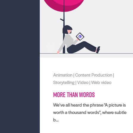
Animation
|
Content Production
|
Storytelling
|
Video
|
Web video
More than words
We've all heard the phrase "A picture is
worth a thousand words", where subtle
b...