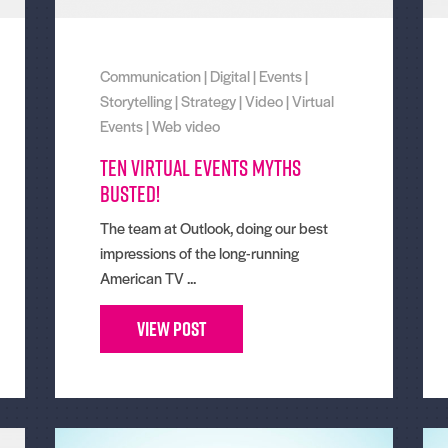
Communication
|
Digital
|
Events
|
Storytelling
|
Strategy
|
Video
|
Virtual
Events
|
Web video
Ten virtual events myths
busted!
The team at Outlook, doing our best
impressions of the long-running
American TV ...
View Post