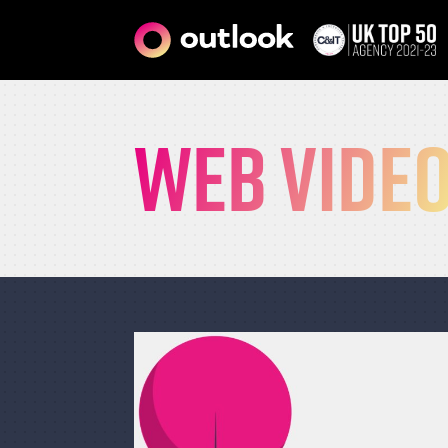
Web vide