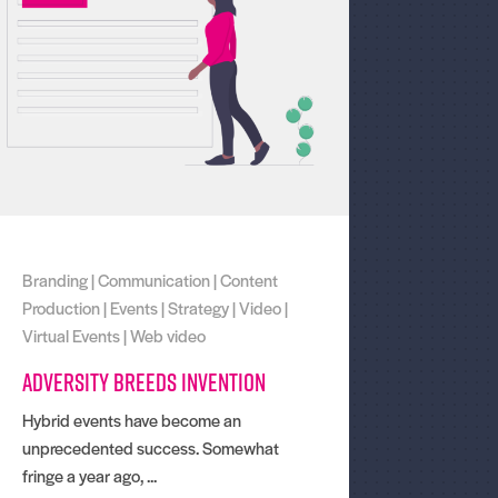
Branding
|
Communication
|
Content
Production
|
Events
|
Strategy
|
Video
|
Virtual Events
|
Web video
Adversity breeds invention
Hybrid events have become an
unprecedented success. Somewhat
fringe a year ago, ...