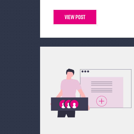
View Post