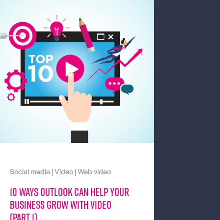
Social media
|
Video
|
Web video
10 Ways Outlook can help your
business grow with video
(part 1)