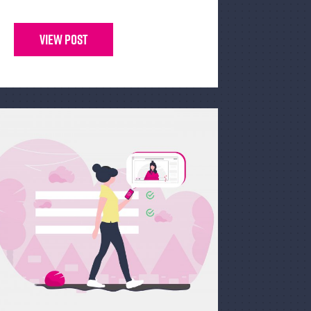
View Post