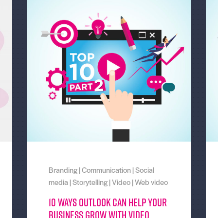
Branding
|
Communication
|
Social
media
|
Storytelling
|
Video
|
Web video
10 Ways Outlook can help your
business grow with video