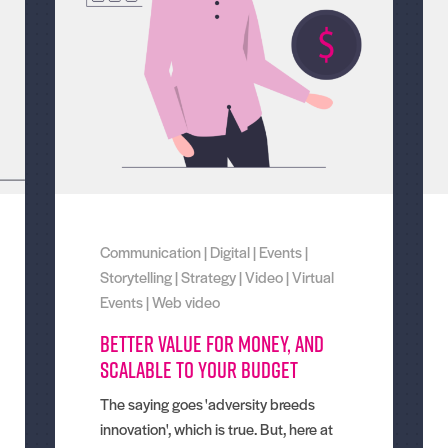
Communication
|
Digital
|
Events
|
Storytelling
|
Strategy
|
Video
|
Virtual
Events
|
Web video
Better value for money, and
scalable to your budget
The saying goes 'adversity breeds
innovation', which is true. But, here at