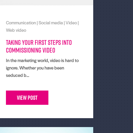
Communication
|
Social media
|
Video
|
Web video
Taking Your First Steps Into
Commissioning Video
In the marketing world, video is hard to
ignore. Whether you have been
seduced b...
View Post