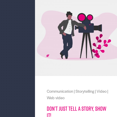
Communication
|
Storytelling
|
Video
|
Web video
Don’t just tell a story, show
it!