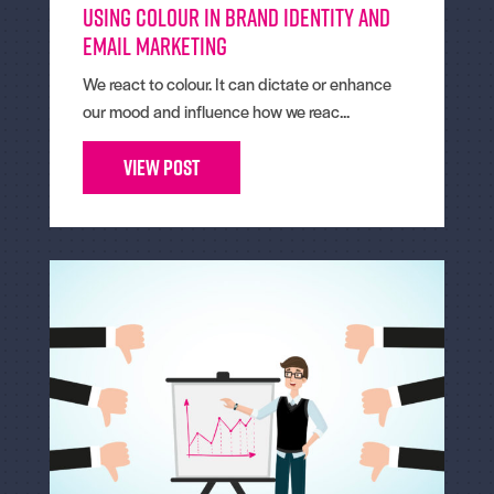
Using colour in brand identity and
email marketing
We react to colour. It can dictate or enhance
our mood and influence how we reac...
View Post