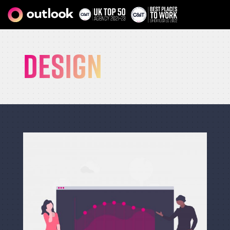
Design