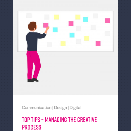
Communication
|
Design
|
Digital
Top tips – Managing the creative
process