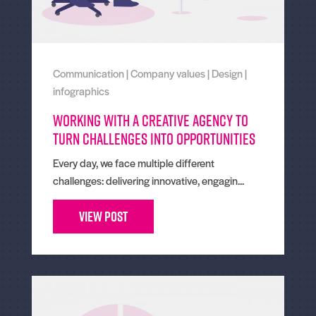
Communication
|
Company values
|
Design
|
infographics
Working With a Creative Agency to
Turn Challenges Into Opportunities
Every day, we face multiple different
challenges: delivering innovative, engagin...
View Post