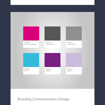
Branding
|
Communication
|
Design