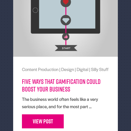
Content Production
|
Design
|
Digital
|
Silly Stuff
Five Ways That Gamification Could
Boost Your Business
The business world often feels like a very
serious place, and for the most part ...
View Post