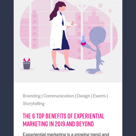
Branding
|
Communication
|
Design
|
Events
|
Storytelling
The 6 Top Benefits of Experiential
Marketing in 2019 and Beyond
Experiential marketing is a growing trend and