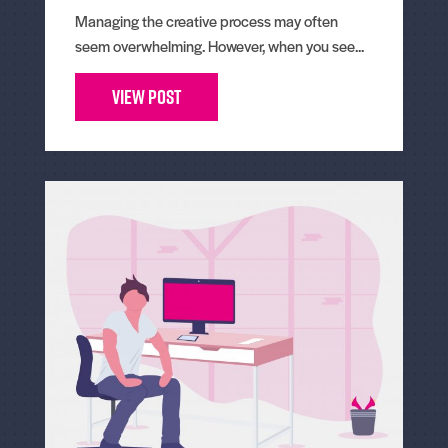
Managing the creative process may often
seem overwhelming. However, when you see...
View Post