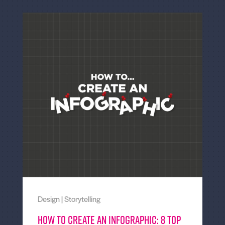
Design
|
Storytelling
How to create an Infographic: 8 top