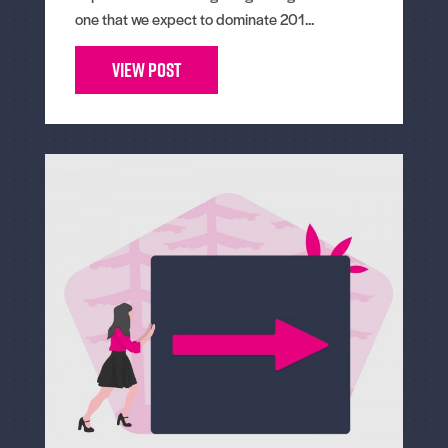
one that we expect to dominate 201...
View Post