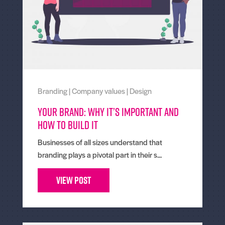
Branding
|
Company values
|
Design
Your Brand: Why It’s Important And
How To Build It
Businesses of all sizes understand that
branding plays a pivotal part in their s...
View Post