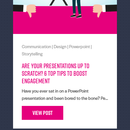
Communication
|
Design
|
Powerpoint
|
Storytelling
Are your presentations up to
scratch? 6 top tips to boost
engagement
Have you ever sat in on a PowerPoint
presentation and been bored to the bone? Pe...
View Post