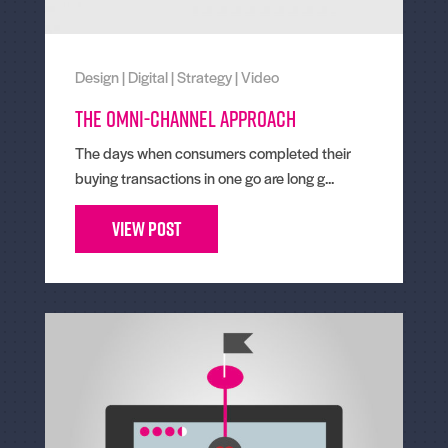
Design
|
Digital
|
Strategy
|
Video
The omni-channel approach
The days when consumers completed their
buying transactions in one go are long g...
View Post