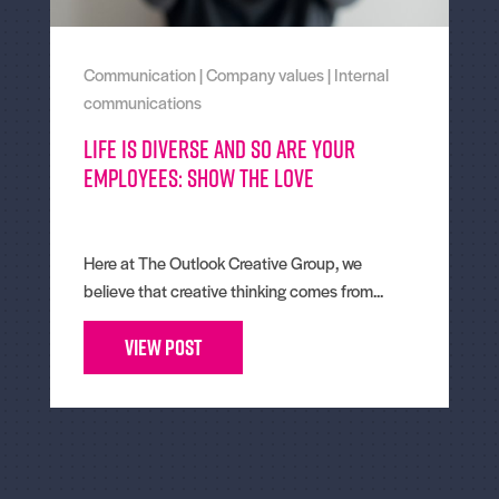
Communication
|
Company values
|
Internal
communications
Life is diverse and so are your
employees: Show the Love
Here at The Outlook Creative Group, we
believe that creative thinking comes from...
View Post