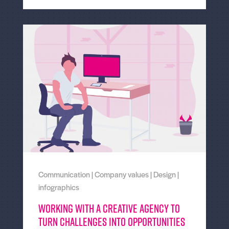
Communication
|
Company values
|
Design
|
infographics
Working With a Creative Agency to
Turn Challenges Into Opportunities