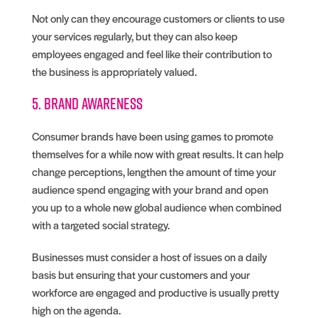
Not only can they encourage customers or clients to use
your services regularly, but they can also keep
employees engaged and feel like their contribution to
the business is appropriately valued.
5. Brand awareness
Consumer brands have been using games to promote
themselves for a while now with great results. It can help
change perceptions, lengthen the amount of time your
audience spend engaging with your brand and open
you up to a whole new global audience when combined
with a targeted social strategy.
Businesses must consider a host of issues on a daily
basis but ensuring that your customers and your
workforce are engaged and productive is usually pretty
high on the agenda.