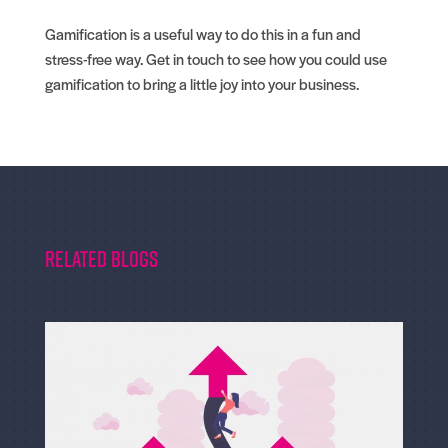
Gamification is a useful way to do this in a fun and
stress-free way. Get in touch to see how you could use
gamification to bring a little joy into your business.
Related Blogs