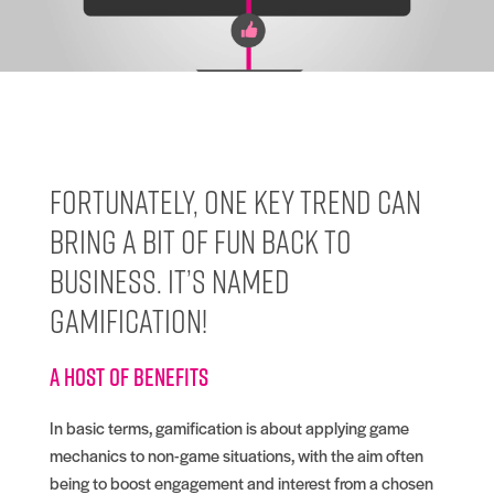
Fortunately, one key trend can
bring a bit of fun back to
business. It’s named
gamification!
A host of benefits
In basic terms, gamification is about applying game
mechanics to non-game situations, with the aim often
being to boost engagement and interest from a chosen