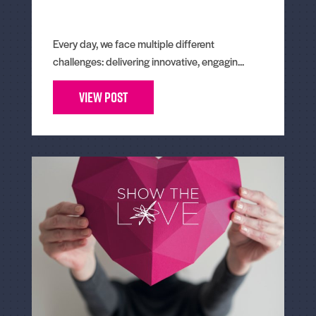
Every day, we face multiple different
challenges: delivering innovative, engagin...
View Post