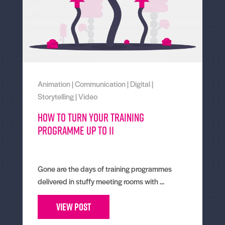
Animation
|
Communication
|
Digital
|
Storytelling
|
Video
How To Turn Your Training
Programme Up To 11
Gone are the days of training programmes
delivered in stuffy meeting rooms with ...
View Post