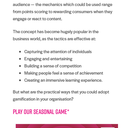
audience — the mechanics which could be used range
from points scoring to rewarding consumers when they
engage or react to content.
The concept has become hugely popular in the
business world, as the tactics are effective at:
Capturing the attention of individuals
Engaging and entertaining
Building a sense of competition
Making people feel a sense of achievement
Creating an immersive learning experience.
But what are the practical ways that you could adopt
gamification in your organisation?
Play our seasonal game*