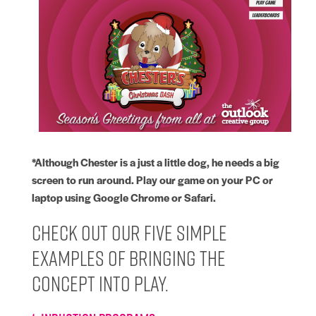
*Although Chester is a just a little dog, he needs a big
screen to run around. Play our game on your PC or
laptop using Google Chrome or Safari.
Check out our five simple
examples of bringing the
concept into play.