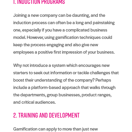
1. Induction programs
Joining a new company can be daunting, and the
induction process can often be a long and painstaking
one, especially if you have a complicated business
model. However, using gamification techniques could
keep the process engaging and also give new
employees a positive first impression of your business.
Why not introduce a system which encourages new
starters to seek out information or tackle challenges that
boost their understanding of the company? Perhaps
include a platform-based approach that walks through
the departments, group businesses, product ranges,
and critical audiences.
2. Training and development
Gamification can apply to more than just new