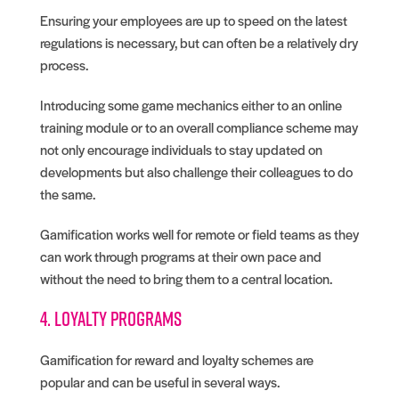
Ensuring your employees are up to speed on the latest
regulations is necessary, but can often be a relatively dry
process.
Introducing some game mechanics either to an online
training module or to an overall compliance scheme may
not only encourage individuals to stay updated on
developments but also challenge their colleagues to do
the same.
Gamification works well for remote or field teams as they
can work through programs at their own pace and
without the need to bring them to a central location.
4. Loyalty programs
Gamification for reward and loyalty schemes are
popular and can be useful in several ways.