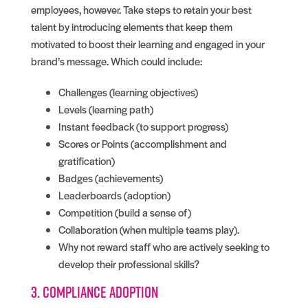
employees, however. Take steps to retain your best
talent by introducing elements that keep them
motivated to boost their learning and engaged in your
brand’s message. Which could include:
Challenges (learning objectives)
Levels (learning path)
Instant feedback (to support progress)
Scores or Points (accomplishment and
gratification)
Badges (achievements)
Leaderboards (adoption)
Competition (build a sense of)
Collaboration (when multiple teams play).
Why not reward staff who are actively seeking to
develop their professional skills?
3. Compliance adoption