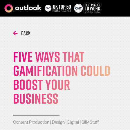
Back
Five Ways That
Gamification Could
Boost Your
Business
Content Production
|
Design
|
Digital
|
Silly Stuff