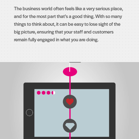
The business world often feels like a very serious place,
and for the most part that’s a good thing. With so many
things to think about, it can be easy to lose sight of the
big picture, ensuring that your staff and customers
remain fully engaged in what you are doing.