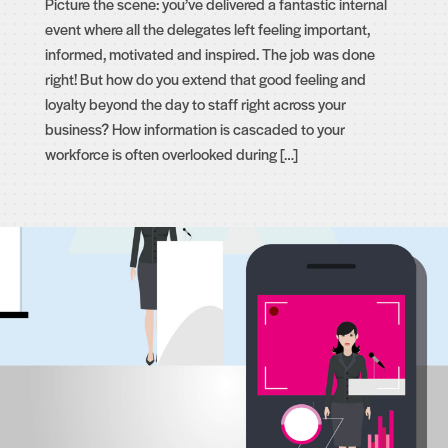
Picture the scene: you’ve delivered a fantastic internal
event where all the delegates left feeling important,
informed, motivated and inspired. The job was done
right! But how do you extend that good feeling and
loyalty beyond the day to staff right across your
business? How information is cascaded to your
workforce is often overlooked during […]