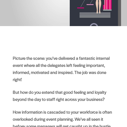
Picture the scene: you’ve delivered a fantastic internal
event where all the delegates left feeling important,
informed, motivated and inspired. The job was done
right!
But how do you extend that good feeling and loyalty
beyond the day to staff right across your business?
How information is cascaded to your workforce is often
overlooked during event planning. We’ve all seen it
before: some managers will get caught up in the hustle