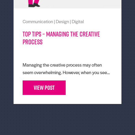
Communication
|
Design
|
Digital
Top tips – Managing the creative
process
Managing the creative process may often
seem overwhelming. However, when you see...
View Post