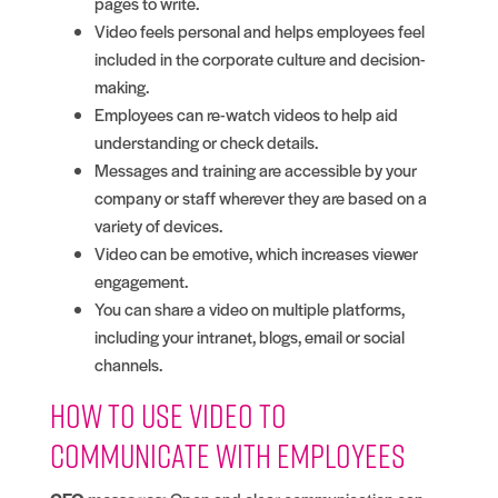
pages to write.
Video feels personal and helps employees feel
included in the corporate culture and decision-
making.
Employees can re-watch videos to help aid
understanding or check details.
Messages and training are accessible by your
company or staff wherever they are based on a
variety of devices.
Video can be emotive, which increases viewer
engagement.
You can share a video on multiple platforms,
including your intranet, blogs, email or social
channels.
How to use video to
communicate with employees