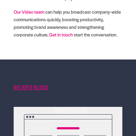
Our Video team
can help you broadcast company-wide
communications quickly, boosting productivity,
promoting brand awareness and strengthening
corporate culture.
Get in touch
start the conversation.
Related Blogs