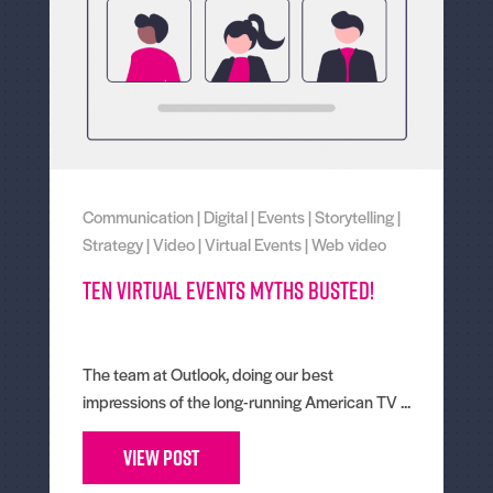
Communication
|
Digital
|
Events
|
Storytelling
|
Strategy
|
Video
|
Virtual Events
|
Web video
Ten virtual events myths busted!
The team at Outlook, doing our best
impressions of the long-running American TV ...
View Post