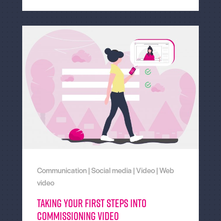
Communication
|
Social media
|
Video
|
Web
video
Taking Your First Steps Into
Commissioning Video