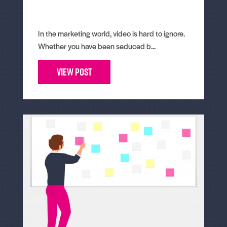
In the marketing world, video is hard to ignore.
Whether you have been seduced b...
View Post