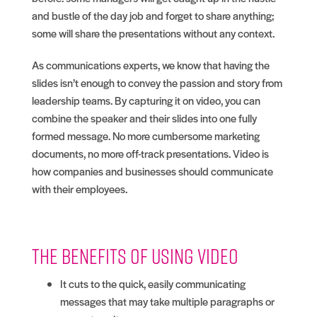
and bustle of the day job and forget to share anything;
some will share the presentations without any context.
As communications experts, we know that having the
slides isn’t enough to convey the passion and story from
leadership teams. By capturing it on video, you can
combine the speaker and their slides into one fully
formed message. No more cumbersome marketing
documents, no more off-track presentations. Video is
how companies and businesses should communicate
with their employees.
The benefits of using video
It cuts to the quick, easily communicating
messages that may take multiple paragraphs or