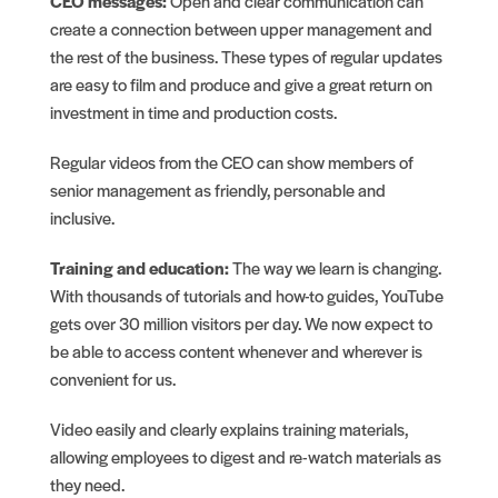
CEO messages:
Open and clear communication can
create a connection between upper management and
the rest of the business. These types of regular updates
are easy to film and produce and give a great return on
investment in time and production costs.
Regular videos from the CEO can show members of
senior management as friendly, personable and
inclusive.
Training and education:
The way we learn is changing.
With thousands of tutorials and how-to guides, YouTube
gets over 30 million visitors per day. We now expect to
be able to access content whenever and wherever is
convenient for us.
Video easily and clearly explains training materials,
allowing employees to digest and re-watch materials as
they need.