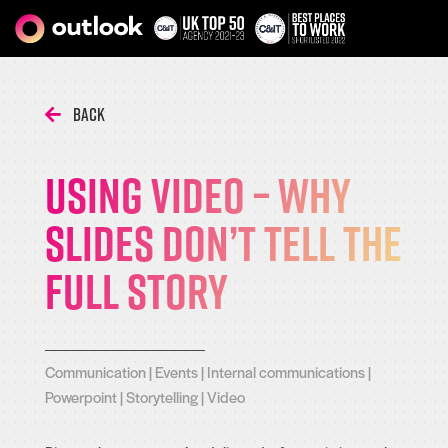
Back
Using video – Why
slides don’t tell the
full story
Communication
|
Events
|
Internal communications
|
Powerpoint
|
Storytelling
|
Video