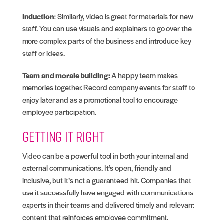
Induction:
Similarly, video is great for materials for new
staff. You can use visuals and explainers to go over the
more complex parts of the business and introduce key
staff or ideas.
Team and morale building:
A happy team makes
memories together. Record company events for staff to
enjoy later and as a promotional tool to encourage
employee participation.
Getting it right
Video can be a powerful tool in both your internal and
external communications. It’s open, friendly and
inclusive, but it’s not a guaranteed hit. Companies that
use it successfully have engaged with communications
experts in their teams and delivered timely and relevant
content that reinforces employee commitment.