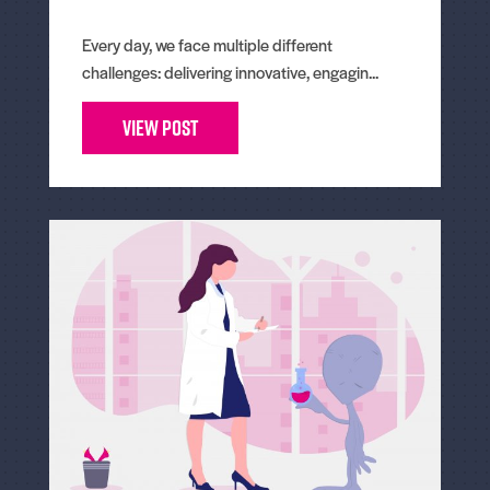
Every day, we face multiple different
challenges: delivering innovative, engagin...
View Post