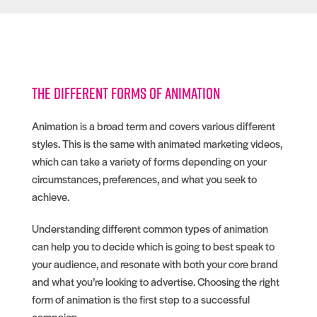
The different forms of animation
Animation is a broad term and covers various different
styles. This is the same with animated marketing videos,
which can take a variety of forms depending on your
circumstances, preferences, and what you seek to
achieve.
Understanding different common types of animation
can help you to decide which is going to best speak to
your audience, and resonate with both your core brand
and what you’re looking to advertise. Choosing the right
form of animation is the first step to a successful
campaign.