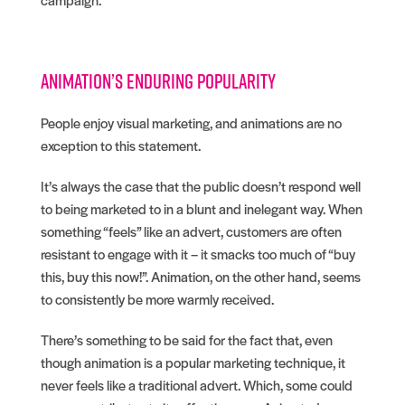
Animation’s enduring popularity
People enjoy visual marketing, and animations are no
exception to this statement.
It’s always the case that the public doesn’t respond well
to being marketed to in a blunt and inelegant way. When
something “feels” like an advert, customers are often
resistant to engage with it – it smacks too much of “buy
this, buy this now!”. Animation, on the other hand, seems
to consistently be more warmly received.
There’s something to be said for the fact that, even
though animation is a popular marketing technique, it
never feels like a traditional advert. Which, some could