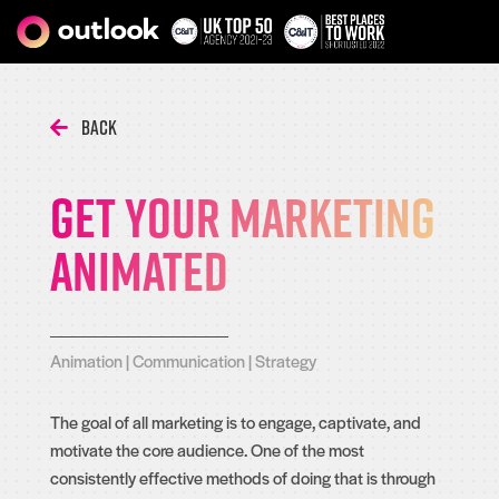
Back
Get Your Marketing
Animated
Animation
|
Communication
|
Strategy
The goal of all marketing is to engage, captivate, and
motivate the core audience. One of the most
consistently effective methods of doing that is through