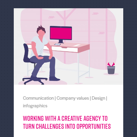
Communication
|
Company values
|
Design
|
infographics
Working With a Creative Agency to
Turn Challenges Into Opportunities