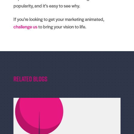
popularity, and it’s easy to see why.
If you’re looking to get your marketing animated,
challenge us
to bring your vision to life.
Related Blogs