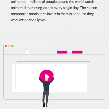
animation – millions of people around the world watch
animated marketing videos every single day. The reason
companies continue to invest in them is because they
work exceptionally well.