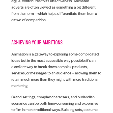
argue, contributes to its effectiveness. Animated
adverts are often viewed as something a bit different
from the norm – which helps differentiate them from a
crowd of competition.
Achieving your ambitions
Animation is a gateway to exploring some complicated
ideas but in the most accessible way possible; it’s an
excellent way to break down complex products,
services, or messages to an audience – allowing them to
retain much more than they might with more traditional
marketing.
Grand settings, complex characters, and outlandish
scenarios can be both time-consuming and expensive
to film in more traditional ways. Building sets, costume