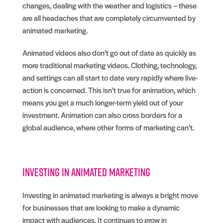
changes, dealing with the weather and logistics – these
are all headaches that are completely circumvented by
animated marketing.
Animated videos also don’t go out of date as quickly as
more traditional marketing videos. Clothing, technology,
and settings can all start to date very rapidly where live-
action is concerned. This isn’t true for animation, which
means you get a much longer-term yield out of your
investment. Animation can also cross borders for a
global audience, where other forms of marketing can’t.
Investing in animated marketing
Investing in animated marketing is always a bright move
for businesses that are looking to make a dynamic
impact with audiences. It continues to grow in