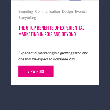
Branding
|
Communication
|
Design
|
Events
|
Storytelling
The 6 Top Benefits of Experiential
Marketing in 2019 and Beyond
Experiential marketing is a growing trend and
one that we expect to dominate 201...
View Post