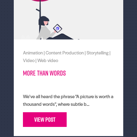
Animation
|
Content Production
|
Storytelling
|
Video
|
Web video
More than words
We've all heard the phrase "A picture is worth a
thousand words", where subtle b...
View Post