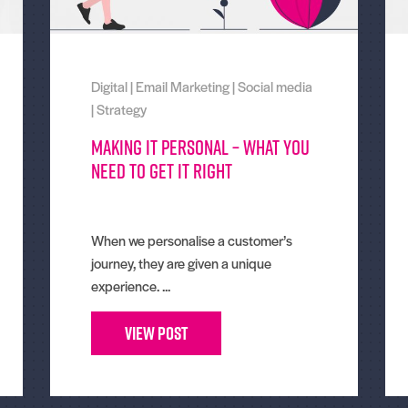
Digital
|
Email Marketing
|
Social media
|
Strategy
Making It Personal – What You
Need To Get It Right
When we personalise a customer’s
journey, they are given a unique
experience. ...
View Post