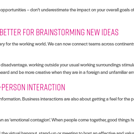
opportunities – don’t underestimate the impact on your overall goals of
e better for brainstorming new ideas
nary for the working world. We can now connect teams across continent
 a disadvantage. working outside your usual working surroundings stimu
heard and be more creative when they are in a foreign and unfamiliar e
n-person interaction
formation. Business interactions are also about getting a feel for the 
nown as ‘emotional contagion’. When people come together, good things 
the virtual hangout, stand-up or meeting to host an effective and valua