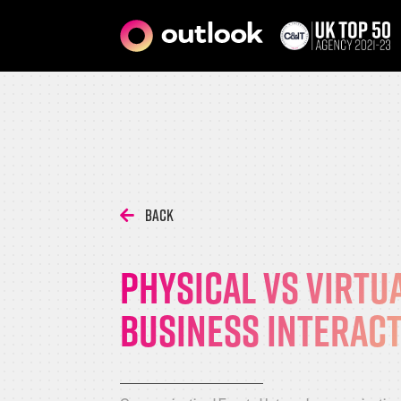
Back
Physical vs virtu
business interac