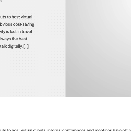
s
s to host virtual
bvious cost-saving
ty is lost in travel
always the best
lk digitally, […]
 to host virtual events, internal conferences and meetings have obviou