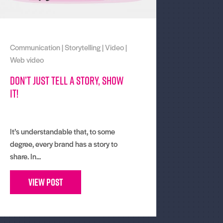
Communication
|
Storytelling
|
Video
|
Web video
Don’t just tell a story, show
it!
It’s understandable that, to some
degree, every brand has a story to
share. In...
View Post