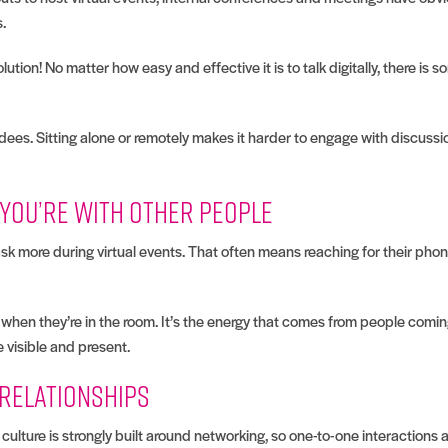
s.
ution! No matter how easy and effective it is to talk digitally, there is 
dees. Sitting alone or remotely makes it harder to engage with discussi
 you’re with other people
sk more during virtual events. That often means reaching for their pho
en they’re in the room. It’s the energy that comes from people coming 
 visible and present.
 relationships
culture is strongly built around networking, so one-to-one interactions a