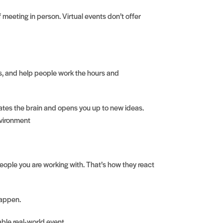
 meeting in person. Virtual events don’t offer
s, and help people work the hours and
lates the brain and opens you up to new ideas.
nvironment
people you are working with. That’s how they react
happen.
ble real-world event.