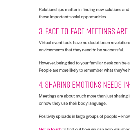
Relationships matter in finding new solutions and 
these important social opportunities.
3. Face-to-face meetings ar
Virtual event tools have no doubt been revolutio
environments that they need to be successful.
However, being tied to your familiar desk can be
People are more likely to remember what they’ve 
4. Sharing emotions needs i
Meetings are about much more than just sharing in
or how they use their body language.
Positivity spreads in large groups of people – k
Get in touch
to find out how we can help you shed 