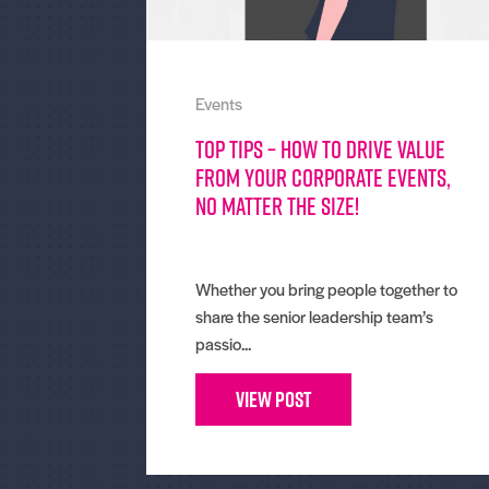
Events
Top tips – How To Drive Value
From Your Corporate Events,
No Matter The Size!
Whether you bring people together to
share the senior leadership team’s
passio...
View Post