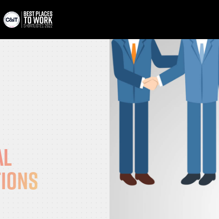
al
tions