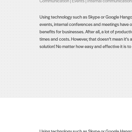
Communication
|
Events
|
Internal communication
Using technology such as Skype or Google Hangout
events, internal conferences and meetings have o
benefits for businesses. After all, a lot of productivi
times and costs. However, that doesn’t mean it’s 
solution! No matter how easy and effective it is to ta
Using technology such as Skype or Google Hangouts