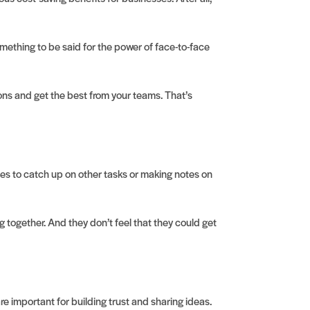
something to be said for the power of face-to-face
ons and get the best from your teams. That’s
nes to catch up on other tasks or making notes on
together. And they don’t feel that they could get
re important for building trust and sharing ideas.