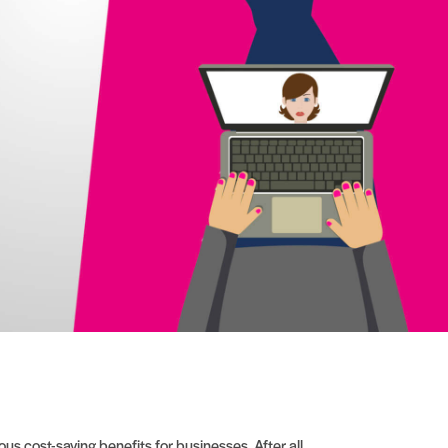
s cost-saving benefits for businesses. After all,