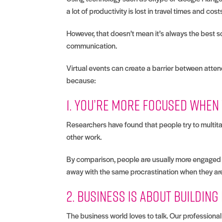
a lot of productivity is lost in travel times and cost
However, that doesn’t mean it’s always the best sol
communication.
Virtual events can create a barrier between atten
because:
1. You’re more focused when
Researchers have found that people try to multita
other work.
By comparison, people are usually more engaged wh
away with the same procrastination when they are
2. Business is about building
The business world loves to talk. Our professional 