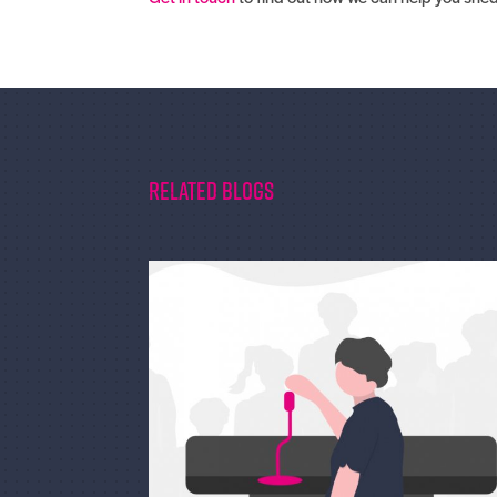
Related Blogs