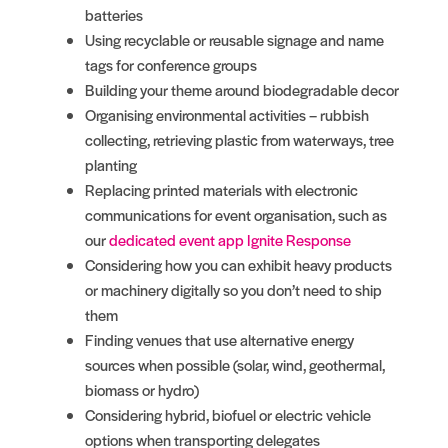
batteries
Using recyclable or reusable signage and name
tags for conference groups
Building your theme around biodegradable decor
Organising environmental activities – rubbish
collecting, retrieving plastic from waterways, tree
planting
Replacing printed materials with electronic
communications for event organisation, such as
our
dedicated event app Ignite Response
Considering how you can exhibit heavy products
or machinery digitally so you don’t need to ship
them
Finding venues that use alternative energy
sources when possible (solar, wind, geothermal,
biomass or hydro)
Considering hybrid, biofuel or electric vehicle
options when transporting delegates