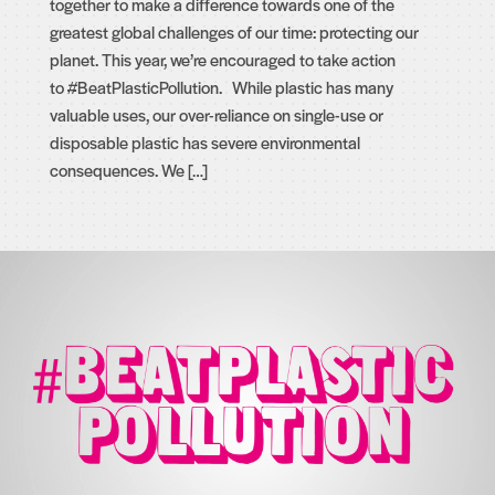
together to make a difference towards one of the
greatest global challenges of our time: protecting our
planet. This year, we’re encouraged to take action
to #BeatPlasticPollution. While plastic has many
valuable uses, our over-reliance on single-use or
disposable plastic has severe environmental
consequences. We […]