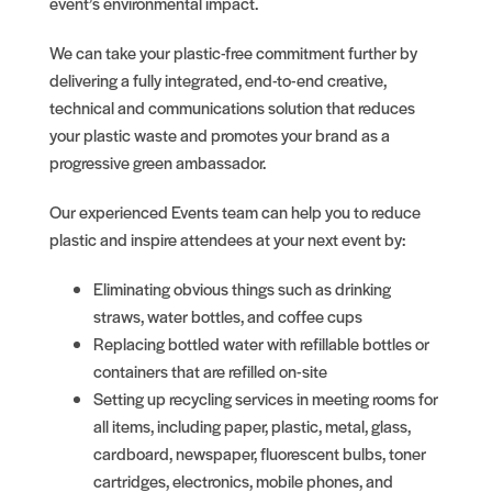
event’s environmental impact.
We can take your plastic-free commitment further by
delivering a fully integrated, end-to-end creative,
technical and communications solution that reduces
your plastic waste and promotes your brand as a
progressive green ambassador.
Our experienced Events team can help you to reduce
plastic and inspire attendees at your next event by:
Eliminating obvious things such as drinking
straws, water bottles, and coffee cups
Replacing bottled water with refillable bottles or
containers that are refilled on-site
Setting up recycling services in meeting rooms for
all items, including paper, plastic, metal, glass,
cardboard, newspaper, fluorescent bulbs, toner
cartridges, electronics, mobile phones, and