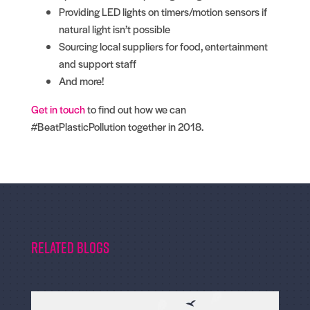
Providing LED lights on timers/motion sensors if
natural light isn’t possible
Sourcing local suppliers for food, entertainment
and support staff
And more!
Get in touch
to find out how we can
#BeatPlasticPollution together in 2018.
Related Blogs