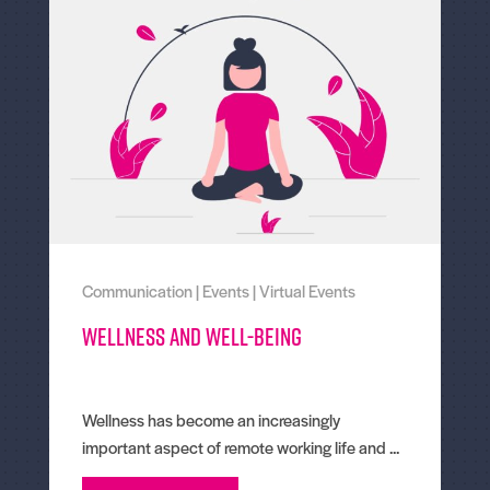
Communication
|
Events
|
Virtual Events
Wellness and well-being
Wellness has become an increasingly
important aspect of remote working life and ...