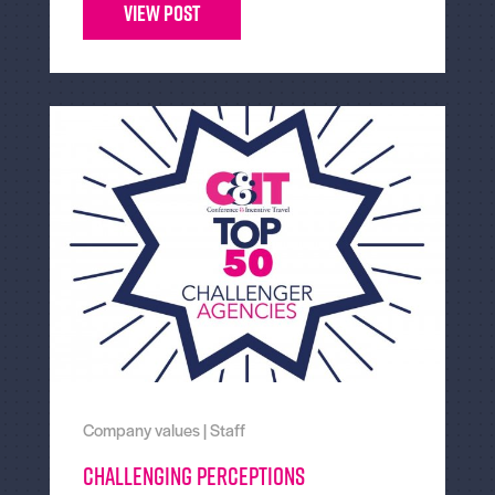
View Post
Company values
|
Staff
Challenging Perceptions