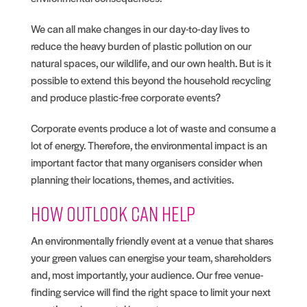
We can all make changes in our day-to-day lives to
reduce the heavy burden of plastic pollution on our
natural spaces, our wildlife, and our own health. But is it
possible to extend this beyond the household recycling
and produce plastic-free corporate events?
Corporate events produce a lot of waste and consume a
lot of energy. Therefore, the environmental impact is an
important factor that many organisers consider when
planning their locations, themes, and activities.
How Outlook can help
An environmentally friendly event at a venue that shares
your green values can energise your team, shareholders
and, most importantly, your audience. Our free venue-
finding service will find the right space to limit your next