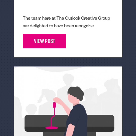
The team here at The Outlook Creative Group
are delighted to have been recognise...
View Post