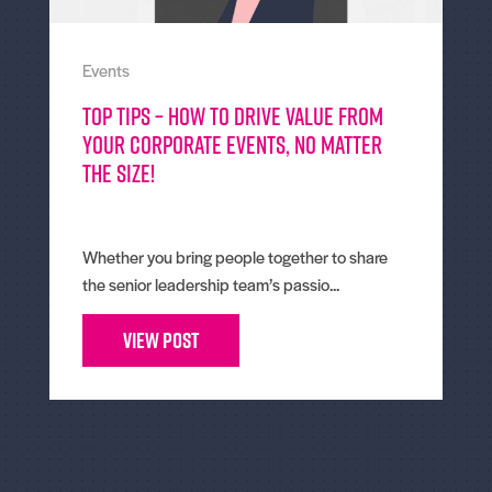
Events
Top tips – How To Drive Value From
Your Corporate Events, No Matter
The Size!
Whether you bring people together to share
the senior leadership team’s passio...
View Post