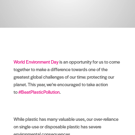
World Environment Day
is an opportunity for us to come
together to make a difference towards one of the
greatest global challenges of our time: protecting our
planet. This year, we’re encouraged to take action
to
#BeatPlasticPollution
.
While plastic has many valuable uses, our over-reliance
on single-use or disposable plastic has severe
environmental consequences.