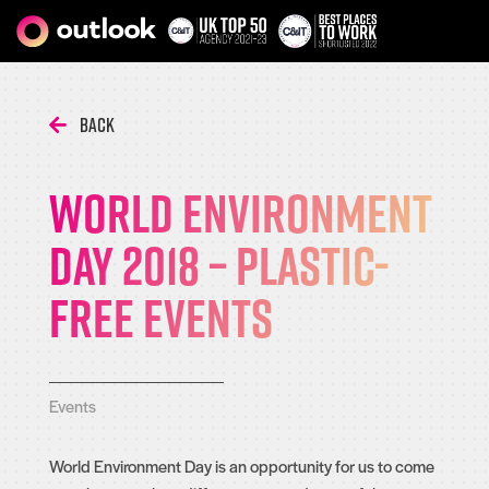
Back
World Environment
Day 2018 – Plastic-
free events
Events
World Environment Day is an opportunity for us to come