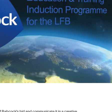
 Babcock’s bid and communicate it in a creative