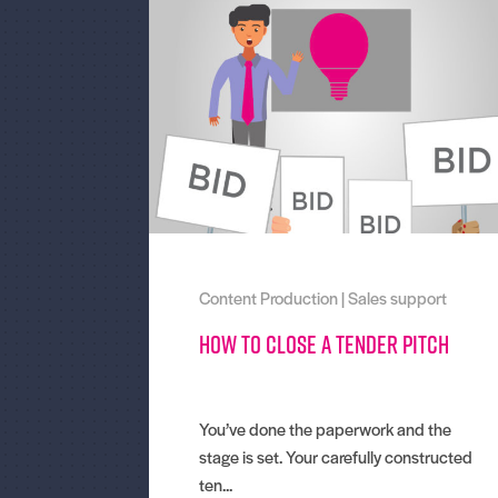
Content Production
|
Sales support
How to close a tender pitch
You’ve done the paperwork and the
stage is set. Your carefully constructed
ten...