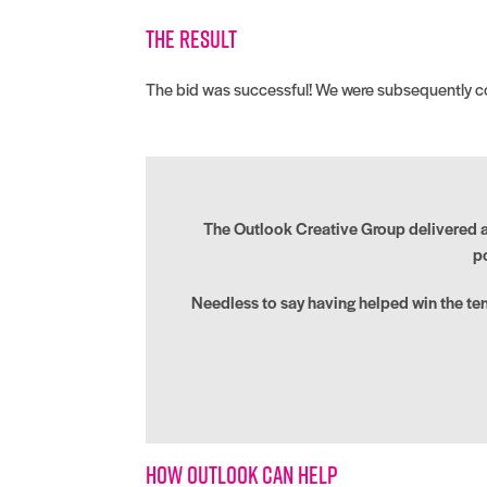
The result
The bid was successful! We were subsequently com
The Outlook Creative Group delivered a v
p
Needless to say having helped win the te
How Outlook can help