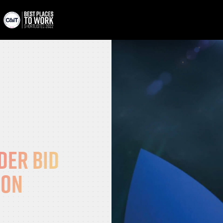
der bid
ion