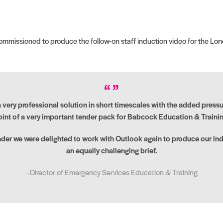
missioned to produce the follow-on staff induction video for the Lond
ery professional solution in short timescales with the added pressur
oint of a very important tender pack for Babcock Education & Trainin
nder we were delighted to work with Outlook again to produce our ind
an equally challenging brief.
–Director of Emergency Services Education & Training