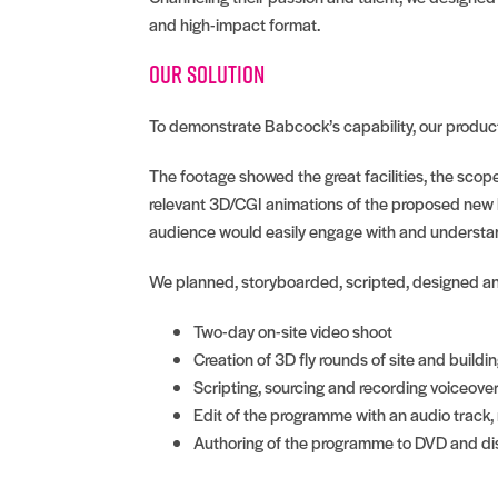
and high-impact format.
Our solution
To demonstrate Babcock’s capability, our producti
The footage showed the great facilities, the scope
relevant 3D/CGI animations of the proposed new b
audience would easily engage with and understan
We planned, storyboarded, scripted, designed a
Two-day on-site video shoot
Creation of 3D fly rounds of site and buildi
Scripting, sourcing and recording voiceove
Edit of the programme with an audio track,
Authoring of the programme to DVD and dis