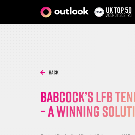
Back
Babcock’s LFB ten
– A winning solut