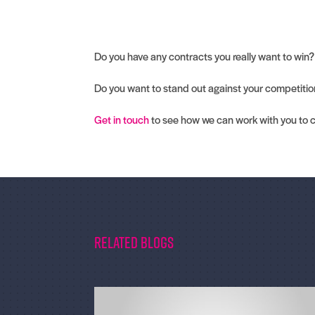
Do you have any contracts you really want to win?
Do you want to stand out against your competiti
Get in touch
to see how we can work with you to 
Related Blogs