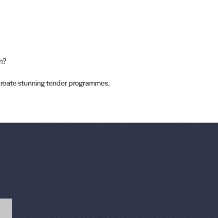
on?
create stunning tender programmes.