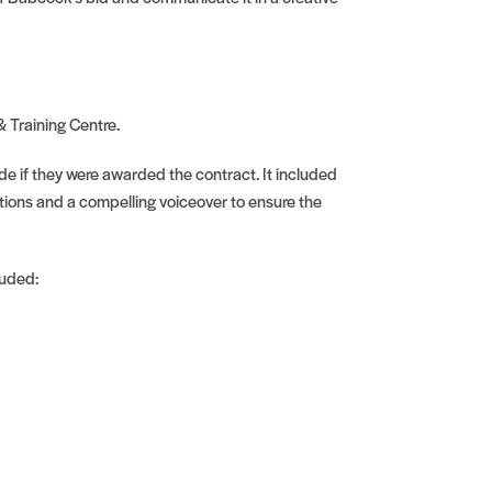
& Training Centre.
ide if they were awarded the contract. It included
tions and a compelling voiceover to ensure the
luded: