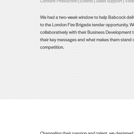
Content Production
|
Events
|
Sales support
|
Vid
We had a two-week window to help Babcock deliv
to the London Fire Brigade tender opportunity. 
collaboratively with their Business Development
their key messages and what makes them stand o
competition.
Channeling their passion and talent, we designe