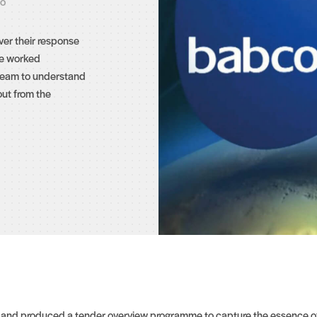
eo
er their response
We worked
 team to understand
ut from the
d and produced a tender overview programme to capture the essence of