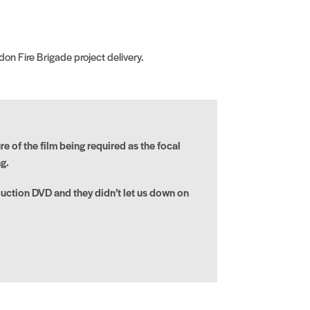
on Fire Brigade project delivery.
e of the film being required as the focal
g.
uction DVD and they didn’t let us down on