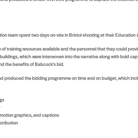
on team spent two days on-site in Bristol shooting at their Education 
 of training resources available and the personnel that they could prov
uildings, which were interwoven into the narrative along with bold cap
d the benefits of Babcock’s bid.
nd produced the bidding programme on time and on budget, which inc
ngs
r
 motion graphics, and captions
tribution