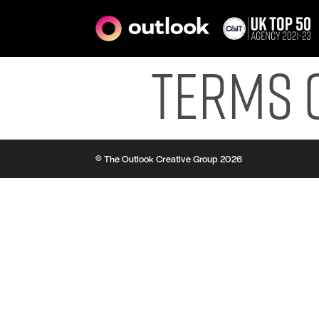
Terms 
© The Outlook Creative Group 2026