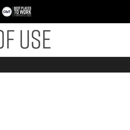
of Use