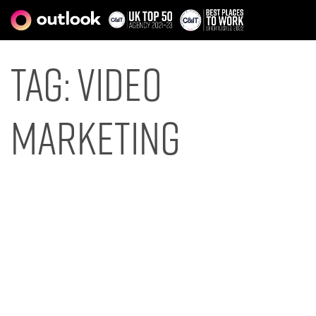
Tag:
video
marketing