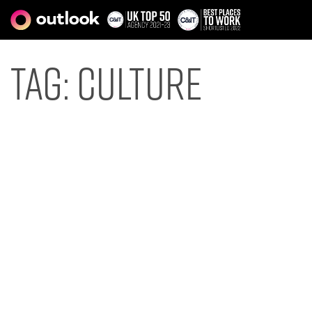
Tag:
culture