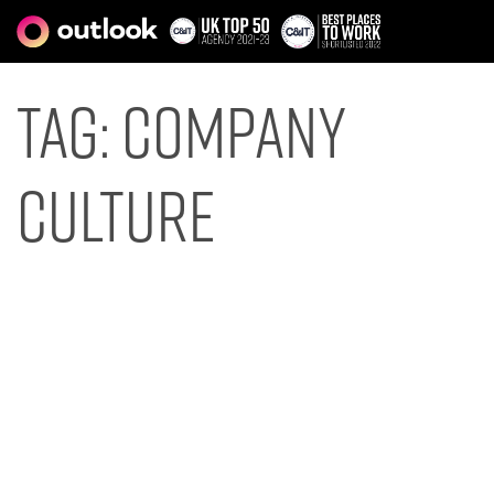
Tag:
company
culture