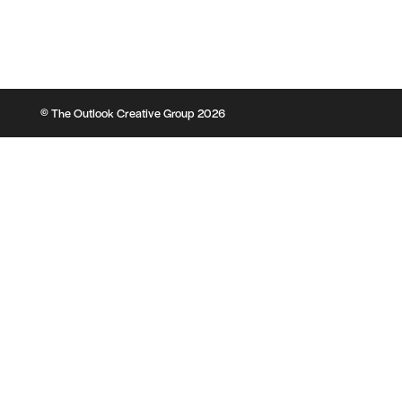
© The Outlook Creative Group 2026