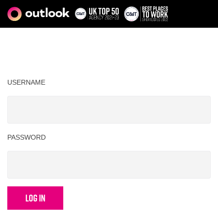
USERNAME
PASSWORD