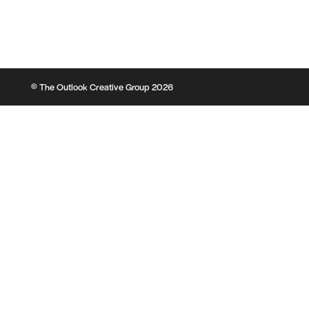
© The Outlook Creative Group 2026