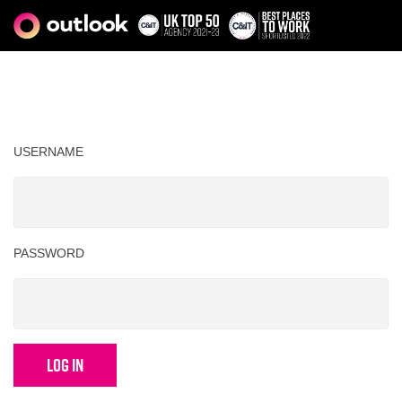
USERNAME
PASSWORD