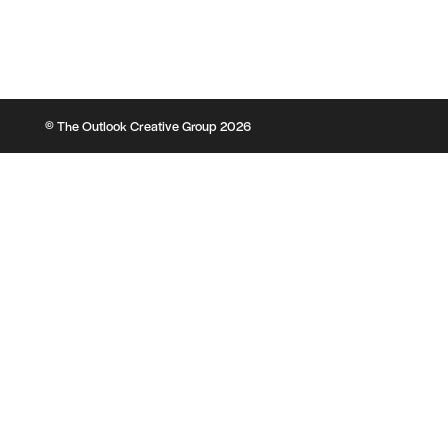
© The Outlook Creative Group 2026