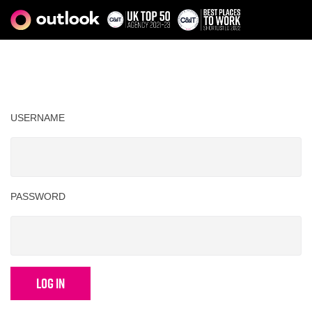
USERNAME
PASSWORD