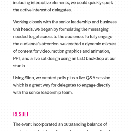
including interactive elements, we could quickly spark
the active interest of delegates.
Working closely with the senior leadership and business
unit heads, we began by formulating the messaging
needed to get across to the audience. To fully engage
the audience’s attention, we created a dynamic mixture
of content for video, motion graphics and animation,
PPT, and a live set design using an LED backdrop at our
studio.
Using Slido, we created polls plus a live Q&A session
which is a great way for delegates to engage directly
with the senior leadership team.
Result
The event incorporated an outstanding balance of