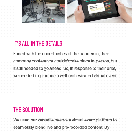
It's all in the details
Faced with the uncertainties of the pandemic, their
company conference couldn’t take place in-person, but
it still needed to go ahead. So, in response to their brief,
we needed to produce a well-orchestrated virtual event.
The solution
We used our versatile bespoke virtual event platform to
seamlessly blend live and pre-recorded content. By