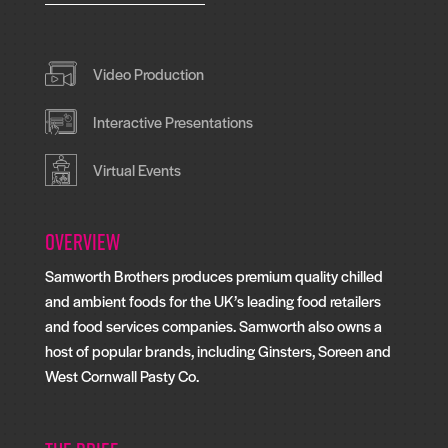
Video Production
Interactive Presentations
Virtual Events
Overview
Samworth Brothers produces premium quality chilled
and ambient foods for the UK’s leading food retailers
and food services companies. Samworth also owns a
host of popular brands, including Ginsters, Soreen and
West Cornwall Pasty Co.