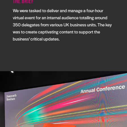
The Brief
We were tasked to deliver and manage a four-hour
virtual event for an internal audience totalling around
350 delegates from various UK business units. The key
was to create captivating content to support the
business’ critical updates.