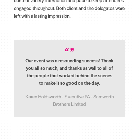
content variety, interaction and pace to keep attendees
engaged throughout. Both client and the delegates were
left with a lasting impression.
Our event was a resounding success! Thank
you all so much, and thanks as well to all of
the people that worked behind the scenes
to make it so good on the day.
Karen Holdsworth - Executive PA - Samworth
Brothers Limited