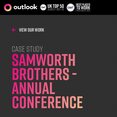
View Our Work
CASE STUDY
Samworth
Brothers -
Annual
Conference