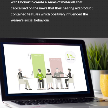
with Phonak to create a series of materials that
capitalised on the news that their hearing aid product
contained features which positively influenced the
wearer’s social behaviour.