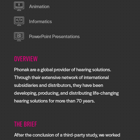
Animation
Informatics
PowerPoint Presentations
Overview
Phonak are a global provider of hearing solutions.
Through their extensive network of international
subsidiaries and distributors, they have been
developing, producing, and distributing life-changing
hearing solutions for more than 70 years.
The Brief
After the conclusion of a third-party study, we worked