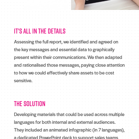
It's all in the details
Assessing the full report, we identified and agreed on
the key messages and essential data to graphically
present within their communications. We then adapted
and rationalised those messages, paying close attention
to how we could effectively share assets to be cost
sensitive.
The solution
Developing materials that could be used across multiple
languages for both internal and external audiences.
They included an animated infographic (in 7 languages),
a dedicated PowerPoint deck to support sales teams