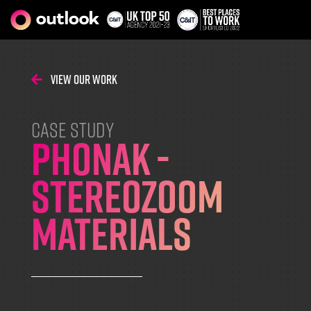
View Our Work
CASE STUDY
Phonak -
StereoZoom
Materials