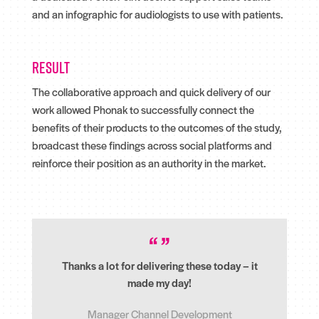
and an infographic for audiologists to use with patients.
Result
The collaborative approach and quick delivery of our
work allowed Phonak to successfully connect the
benefits of their products to the outcomes of the study,
broadcast these findings across social platforms and
reinforce their position as an authority in the market.
Thanks a lot for delivering these today – it
made my day!
Manager Channel Development