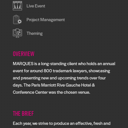
Live Event
Project Management
Theming
Overview
MARQUES is a long-standing client who holds an annual
event for around 800 trademark lawyers, showcasing
and presenting new and upcoming trends over four
days. The Paris Marriott Rive Gauche Hotel &
Conference Center was the chosen venue.
The Brief
Each year, we strive to produce an effective, fresh and