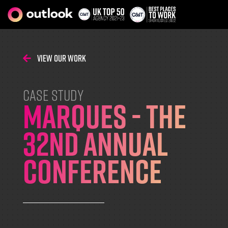
View Our Work
CASE STUDY
MARQUES - The
32nd Annual
Conference