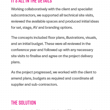
It's all in the details
Working collaboratively with the client and specialist
subcontractors, we supported all technical site visits,
reviewed the available spaces and produced initial ideas
for set, stage, AV and branding options.
The concepts included floor plans, illustrations, visuals,
and an initial budget. These were all reviewed in the
conference year and followed up with any necessary
site visits to finalise and agree on the project delivery
plans.
As the project progressed, we worked with the client to
amend plans, budgets as required and coordinate all
supplier and sub-contractors.
The solution