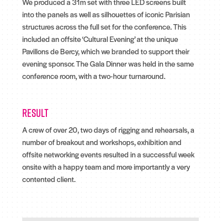
We produced a 31m set with three LED screens built
into the panels as well as silhouettes of iconic Parisian
structures across the full set for the conference. This
included an offsite ‘Cultural Evening’ at the unique
Pavillons de Bercy, which we branded to support their
evening sponsor. The Gala Dinner was held in the same
conference room, with a two-hour turnaround.
Result
A crew of over 20, two days of rigging and rehearsals, a
number of breakout and workshops, exhibition and
offsite networking events resulted in a successful week
onsite with a happy team and more importantly a very
contented client.