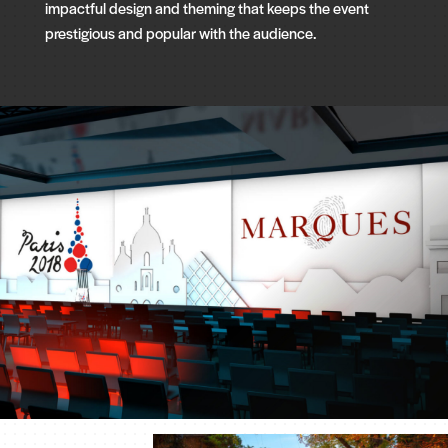
impactful design and theming that keeps the event
prestigious and popular with the audience.