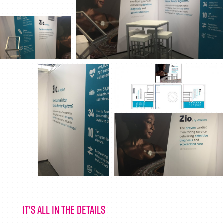
It's all in the details