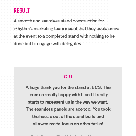
Result
A smooth and seamless stand construction for
iRhythm’s marketing team meant that they could arrive
at the event to a completed stand with nothing to be
done but to engage with delegates.
A huge thank you for the stand at BCS. The
team are really happy with it and it really
starts to represent us in the way we want.
The seamless panels are ace too. You took
the hassle out of the stand build and
allowed me to focus on other tasks!