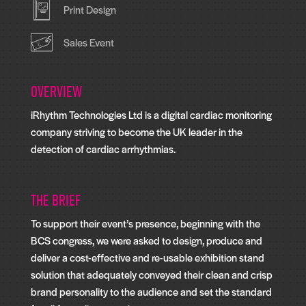
Print Design
Sales Event
Overview
iRhythm Technologies Ltd is a digital cardiac monitoring
company striving to become the UK leader in the
detection of cardiac arrhythmias.
The Brief
To support their event’s presence, beginning with the
BCS congress, we were asked to design, produce and
deliver a cost-effective and re-usable exhibition stand
solution that adequately conveyed their clean and crisp
brand personality to the audience and set the standard