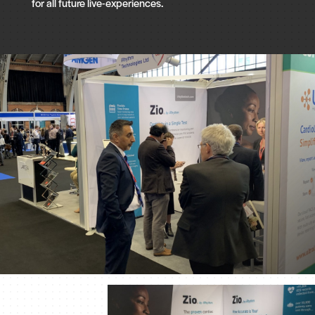
for all future live-experiences.