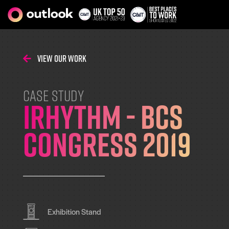
View Our Work
CASE STUDY
iRhythm - BCS
Congress 2019
Exhibition Stand