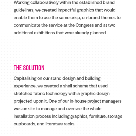
Working collaboratively within the established brand
guidelines, we created impactful graphics that would
enable them to use the same crisp, on-brand themes to
communicate the service at the Congress and at two
additional exhibitions that were already planned.
The solution
Capitalising on our stand design and building
experience, we created a shell scheme that used
stretched fabric technology with a graphic design
projected upon it. One of our in-house project managers
was on site to manage and oversee the whole
installation process including graphics, furniture, storage
cupboards, and literature racks.